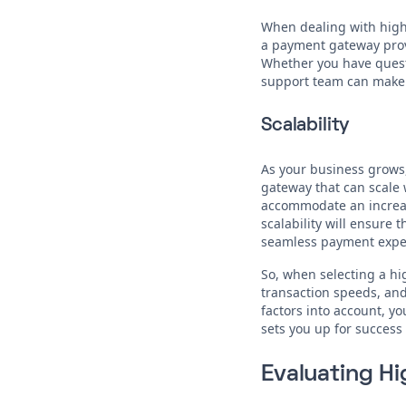
When dealing with high-r
a payment gateway provi
Whether you have questi
support team can make 
Scalability
As your business grows,
gateway that can scale w
accommodate an increas
scalability will ensure
seamless payment exper
So, when selecting a h
transaction speeds, and 
factors into account, 
sets you up for success
Evaluating H