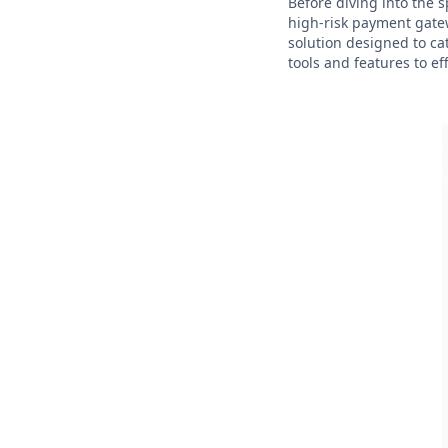
Before diving into the s
high-risk payment gatew
solution designed to ca
tools and features to ef