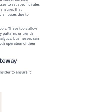
es to set specific rules
 ensures that
ial losses due to
ools. These tools allow
y patterns or trends
nalytics, businesses can
th operation of their
ateway
nsider to ensure it