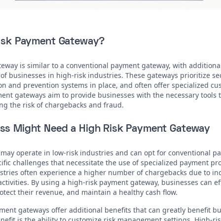
Risk Payment Gateway?
eway is similar to a conventional payment gateway, with additional
f businesses in high-risk industries. These gateways prioritize s
n and prevention systems in place, and often offer specialized c
ment gateways aim to provide businesses with the necessary tools
ng the risk of chargebacks and fraud.
ss Might Need a High Risk Payment Gateway
may operate in low-risk industries and can opt for conventional p
cific challenges that necessitate the use of specialized payment pr
ustries often experience a higher number of chargebacks due to i
activities. By using a high-risk payment gateway, businesses can e
tect their revenue, and maintain a healthy cash flow.
ment gateways offer additional benefits that can greatly benefit b
efit is the ability to customize risk management settings. High-ris