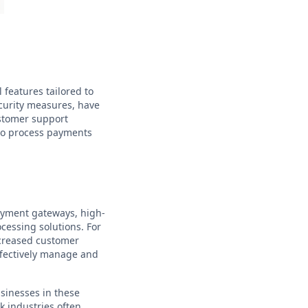
 features tailored to
ecurity measures, have
ustomer support
 to process payments
ayment gateways, high-
ocessing solutions. For
ncreased customer
ffectively manage and
usinesses in these
k industries often