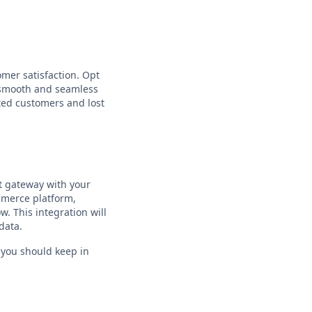
omer satisfaction. Opt
e smooth and seamless
ted customers and lost
nt gateway with your
mmerce platform,
. This integration will
data.
t you should keep in