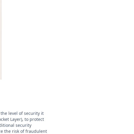
he level of security it
cket Layer), to protect
itional security
 the risk of fraudulent