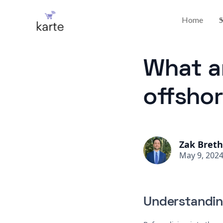
Home
S
What ar
offsho
Zak Bret
May 9, 202
Understandin