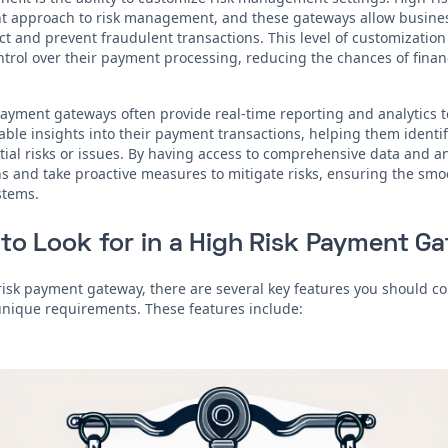
t approach to risk management, and these gateways allow business
t and prevent fraudulent transactions. This level of customization
ntrol over their payment processing, reducing the chances of financ
 payment gateways often provide real-time reporting and analytics t
able insights into their payment transactions, helping them identif
tial risks or issues. By having access to comprehensive data and a
 and take proactive measures to mitigate risks, ensuring the smoo
stems.
to Look for in a High Risk Payment G
isk payment gateway, there are several key features you should co
unique requirements. These features include: