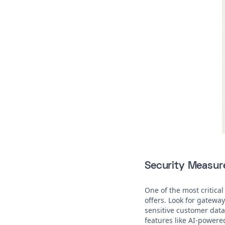
Security Measur
One of the most critical
offers. Look for gatewa
sensitive customer data 
features like AI-powere