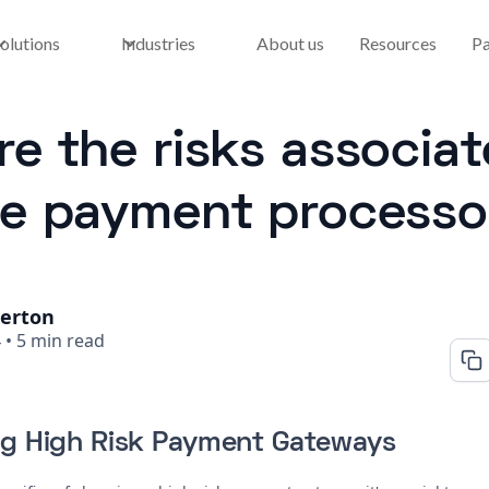
olutions
Industries
About us
Resources
Pa
e the risks associat
re payment processo
herton
4
•
5 min read
g High Risk Payment Gateways