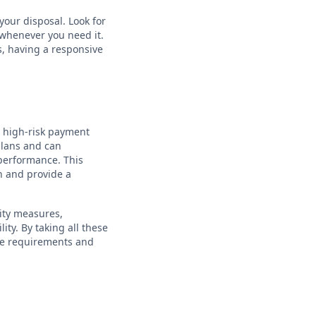
your disposal. Look for
 whenever you need it.
s, having a responsive
a high-risk payment
 plans and can
performance. This
h and provide a
ity measures,
ity. By taking all these
ue requirements and