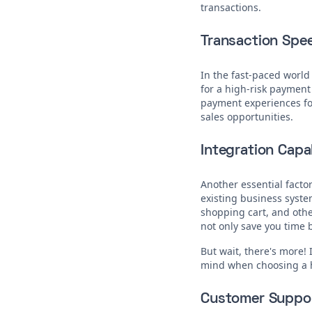
transactions.
Transaction Spe
In the fast-paced world
for a high-risk payment
payment experiences for
sales opportunities.
Integration Capab
Another essential factor
existing business syst
shopping cart, and othe
not only save you time b
But wait, there's more! 
mind when choosing a 
Customer Suppo