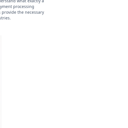
nderstand what exactly a
payment processing
s provide the necessary
tries.