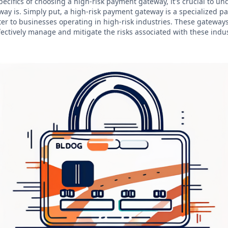
pecifics of choosing a high-risk payment gateway, it's crucial to u
ay is. Simply put, a high-risk payment gateway is a specialized 
ter to businesses operating in high-risk industries. These gateway
fectively manage and mitigate the risks associated with these indus