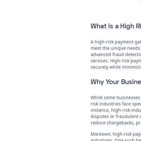
What is a High 
A high-risk payment gat
meet the unique needs o
advanced fraud detectio
services. High-risk pay
securely while minimizi
Why Your Busine
While some businesses 
risk industries face spe
instance, high-risk ind
disputes or fraudulent 
reduce chargebacks, pro
Moreover, high-risk pay
industries. One such ben