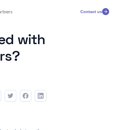
rtners
Contact us
ed with
rs?