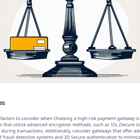
es
 factors to consider when choosing a high-risk payment gateway is t
ys that utilize advanced encryption methods, such as SSL (Secure So
during transactions. Additionally, consider gateways that offer add
d fraud detection systems and 3D Secure authentication to minimize