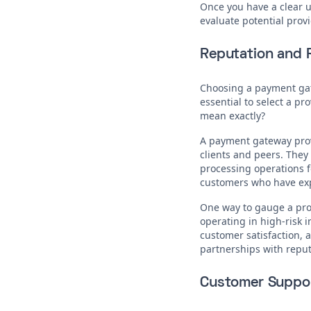
Once you have a clear un
evaluate potential provi
Reputation and R
Choosing a payment gatew
essential to select a pr
mean exactly?
A payment gateway provi
clients and peers. They
processing operations fo
customers who have expe
One way to gauge a prov
operating in high-risk 
customer satisfaction, a
partnerships with reputa
Customer Suppo