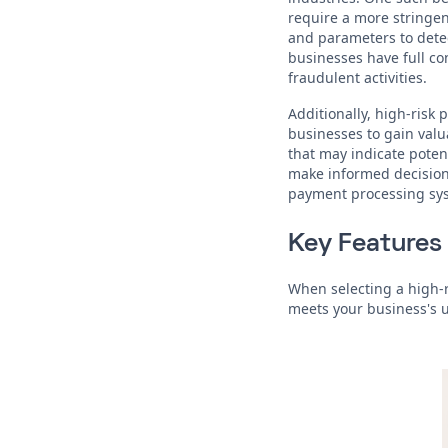
require a more stringen
and parameters to detec
businesses have full co
fraudulent activities.
Additionally, high-risk
businesses to gain valu
that may indicate poten
make informed decisions
payment processing sy
Key Features 
When selecting a high-r
meets your business's 