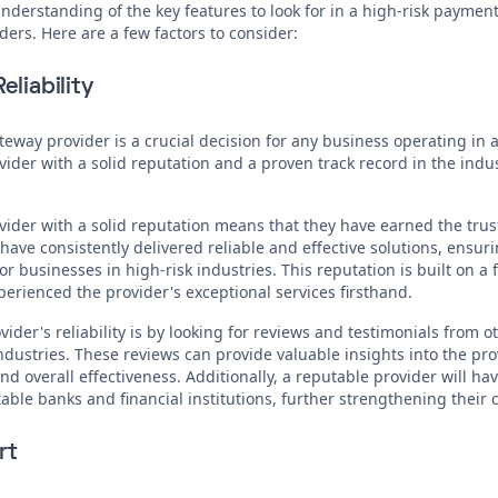
derstanding of the key features to look for in a high-risk payment 
ders. Here are a few factors to consider:
eliability
ay provider is a crucial decision for any business operating in a h
ovider with a solid reputation and a proven track record in the indu
der with a solid reputation means that they have earned the trust
 have consistently delivered reliable and effective solutions, ens
r businesses in high-risk industries. This reputation is built on a 
rienced the provider's exceptional services firsthand.
ider's reliability is by looking for reviews and testimonials from 
industries. These reviews can provide valuable insights into the pr
nd overall effectiveness. Additionally, a reputable provider will ha
ble banks and financial institutions, further strengthening their cr
rt