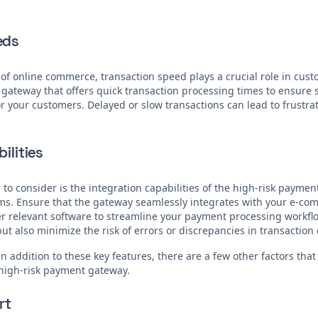
eds
 of online commerce, transaction speed plays a crucial role in cust
 gateway that offers quick transaction processing times to ensur
 your customers. Delayed or slow transactions can lead to frustra
ilities
 to consider is the integration capabilities of the high-risk payme
ems. Ensure that the gateway seamlessly integrates with your e-co
r relevant software to streamline your payment processing workflow
ut also minimize the risk of errors or discrepancies in transaction 
In addition to these key features, there are a few other factors tha
high-risk payment gateway.
rt