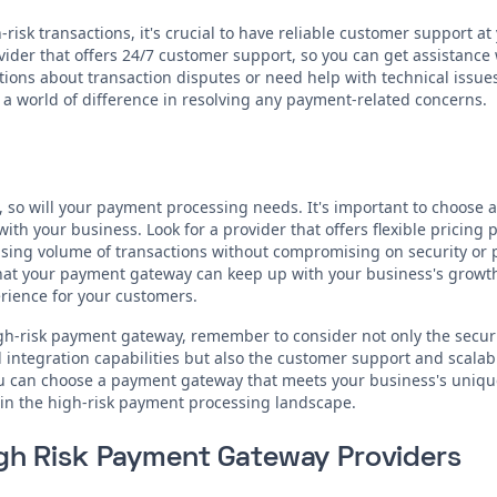
isk transactions, it's crucial to have reliable customer support at 
der that offers 24/7 customer support, so you can get assistance
ons about transaction disputes or need help with technical issue
a world of difference in resolving any payment-related concerns.
 so will your payment processing needs. It's important to choose 
ith your business. Look for a provider that offers flexible pricing
ing volume of transactions without compromising on security or 
 that your payment gateway can keep up with your business's growt
ience for your customers.
igh-risk payment gateway, remember to consider not only the secur
integration capabilities but also the customer support and scalabil
you can choose a payment gateway that meets your business's uniq
 in the high-risk payment processing landscape.
igh Risk Payment Gateway Providers