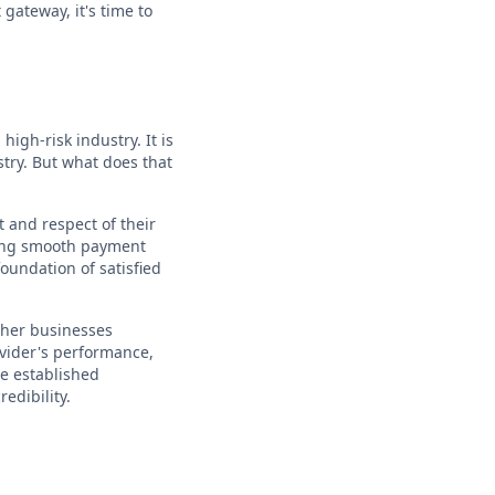
gateway, it's time to
igh-risk industry. It is
stry. But what does that
 and respect of their
uring smooth payment
foundation of satisfied
other businesses
ovider's performance,
ve established
edibility.