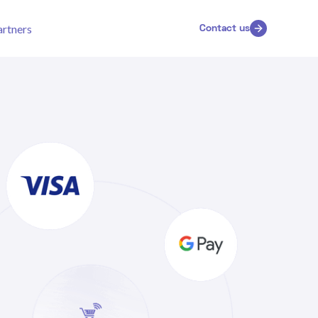
artners
Contact us