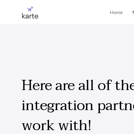
Home
Here are all of th
integration partn
work with!