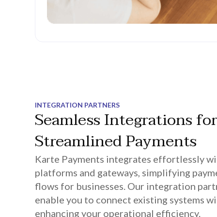
INTEGRATION PARTNERS
Seamless Integrations fo
Streamlined Payments
Karte Payments integrates effortlessly wi
platforms and gateways, simplifying paym
flows for businesses. Our integration par
enable you to connect existing systems wi
enhancing your operational efficiency.