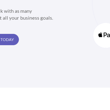
k with as many
 all your business goals.
 TODAY