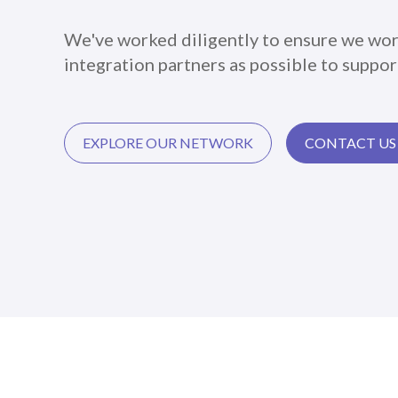
We've worked diligently to ensure we wor
integration partners as possible to support
EXPLORE OUR NETWORK
CONTACT US