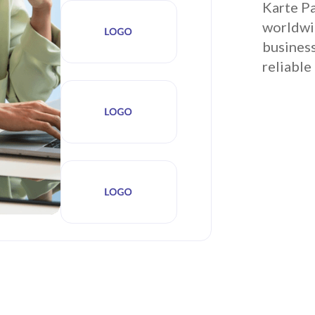
Karte Pa
worldwid
business
reliable