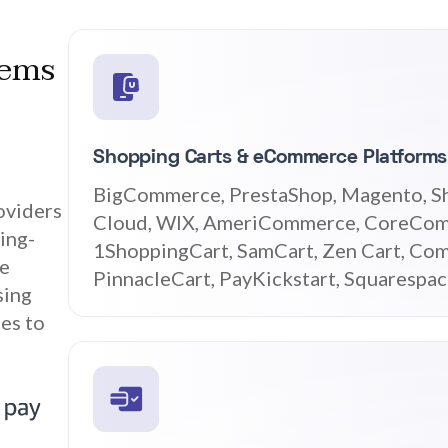
tems
Shopping Carts & eCommerce Platforms
BigCommerce, PrestaShop, Magento, S
oviders
Cloud, WIX, AmeriCommerce, CoreCom
ing-
1ShoppingCart, SamCart, Zen Cart, Com
ce
PinnacleCart, PayKickstart, Squarespa
sing
es to