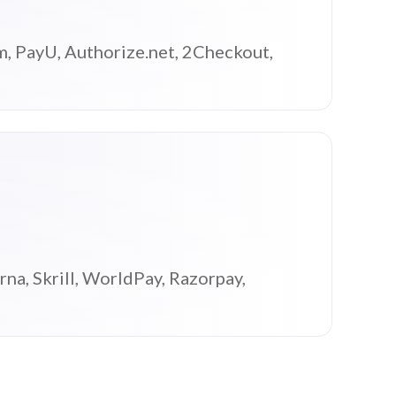
m, PayU, Authorize.net, 2Checkout,
na, Skrill, WorldPay, Razorpay,