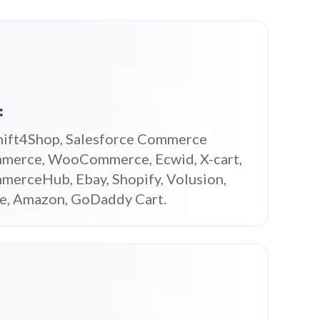
:
hift4Shop, Salesforce Commerce
merce, WooCommerce, Ecwid, X-cart,
merceHub, Ebay, Shopify, Volusion,
ce, Amazon, GoDaddy Cart.