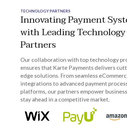
TECHNOLOGY PARTNERS
Innovating Payment Sys
with Leading Technology
Partners
Our collaboration with top technology pr
ensures that Karte Payments delivers cutt
edge solutions. From seamless eCommer
integrations to advanced payment proces
platforms, our partners empower business
stay ahead in a competitive market.