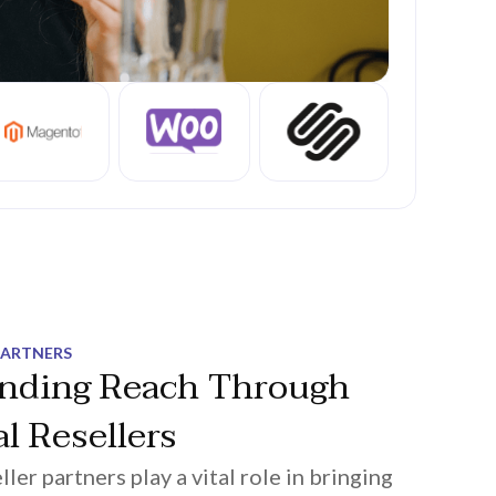
PARTNERS
nding Reach Through
l Resellers
ller partners play a vital role in bringing