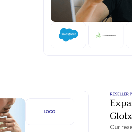
RESELLER 
Expa
Globa
Our rese