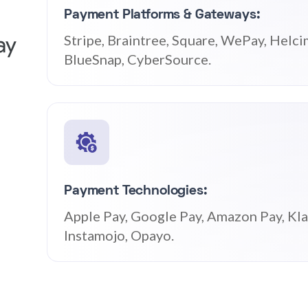
Payment Platforms & Gateways:
Stripe, Braintree, Square, WePay, Helci
BlueSnap, CyberSource.
Payment Technologies:
Apple Pay, Google Pay, Amazon Pay, Klar
Instamojo, Opayo.