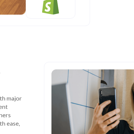
r
th major
ent
tners
th ease,