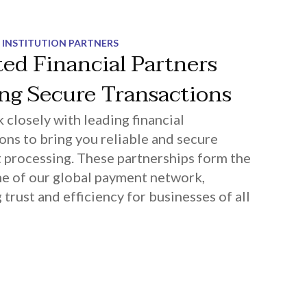
 INSTITUTION PARTNERS
ted Financial Partners
ing Secure Transactions
closely with leading financial
ions to bring you reliable and secure
processing. These partnerships form the
e of our global payment network,
 trust and efficiency for businesses of all