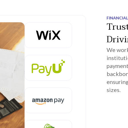
FINANCIAL
Trus
Driv
We work 
institut
payment 
backbon
ensuring
sizes.