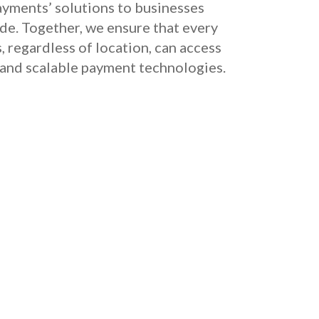
yments’ solutions to businesses
e. Together, we ensure that every
, regardless of location, can access
 and scalable payment technologies.