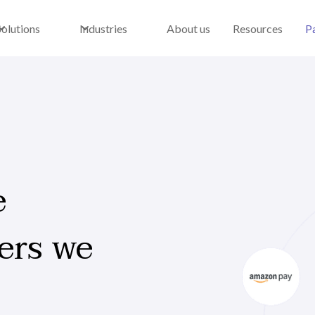
Solutions
Industries
About us
Resources
P
e
ers we