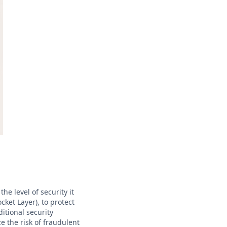
he level of security it
cket Layer), to protect
itional security
 the risk of fraudulent