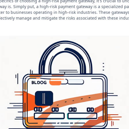
pecifics of choosing a high-risk payment gateway, it's crucial to u
ay is. Simply put, a high-risk payment gateway is a specialized 
ter to businesses operating in high-risk industries. These gateway
fectively manage and mitigate the risks associated with these indus