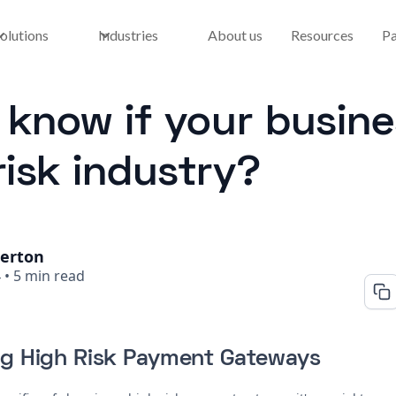
olutions
Industries
About us
Resources
Pa
know if your busines
risk industry?
herton
4
•
5 min read
g High Risk Payment Gateways