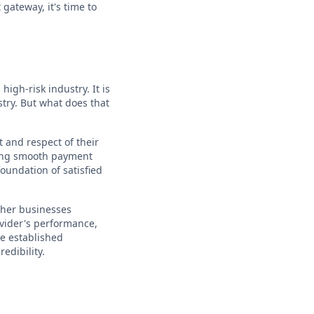
gateway, it's time to
igh-risk industry. It is
stry. But what does that
 and respect of their
uring smooth payment
foundation of satisfied
other businesses
ovider's performance,
ve established
edibility.