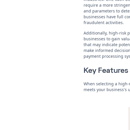
require a more stringen
and parameters to detec
businesses have full co
fraudulent activities.
Additionally, high-risk
businesses to gain valu
that may indicate poten
make informed decisions
payment processing sy
Key Features 
When selecting a high-r
meets your business's 