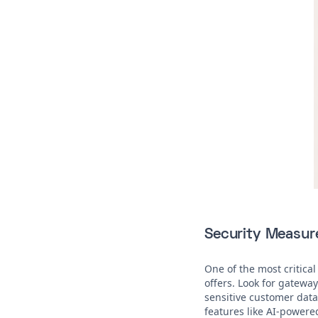
Security Measur
One of the most critical
offers. Look for gatewa
sensitive customer data 
features like AI-powere