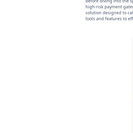
Before diving into the s
high-risk payment gatew
solution designed to ca
tools and features to ef