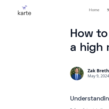
Home
S
How to 
a high 
Zak Bret
May 9, 202
Understandin