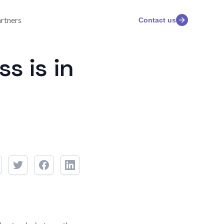
rtners
Contact us
s is in