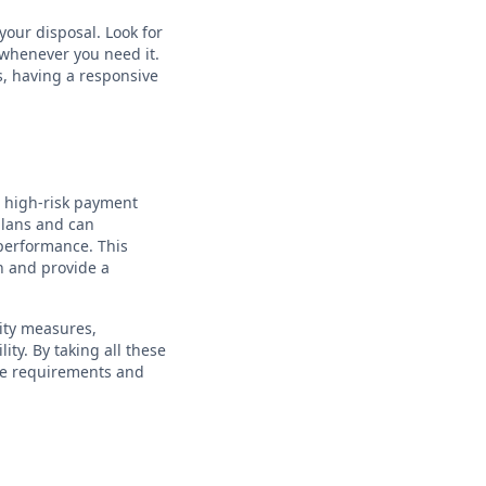
your disposal. Look for
 whenever you need it.
s, having a responsive
a high-risk payment
 plans and can
performance. This
h and provide a
ity measures,
ity. By taking all these
ue requirements and