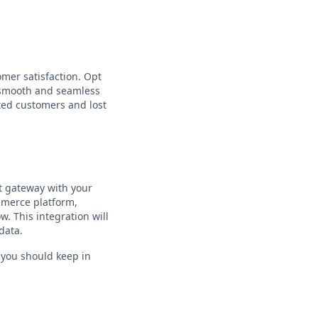
omer satisfaction. Opt
e smooth and seamless
ted customers and lost
nt gateway with your
mmerce platform,
. This integration will
data.
t you should keep in