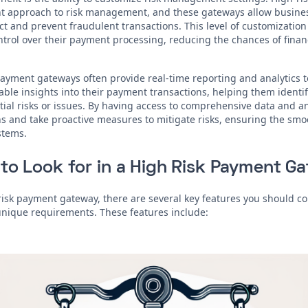
t approach to risk management, and these gateways allow business
t and prevent fraudulent transactions. This level of customization
ntrol over their payment processing, reducing the chances of financ
 payment gateways often provide real-time reporting and analytics t
able insights into their payment transactions, helping them identif
tial risks or issues. By having access to comprehensive data and a
 and take proactive measures to mitigate risks, ensuring the smoo
stems.
to Look for in a High Risk Payment G
isk payment gateway, there are several key features you should co
unique requirements. These features include: