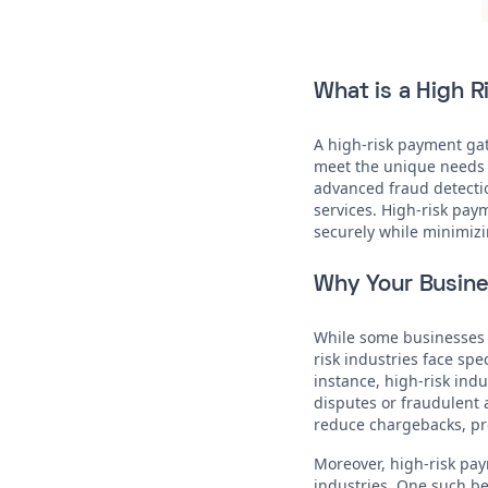
What is a High 
A high-risk payment gat
meet the unique needs o
advanced fraud detectio
services. High-risk pay
securely while minimizi
Why Your Busine
While some businesses 
risk industries face spe
instance, high-risk ind
disputes or fraudulent 
reduce chargebacks, pro
Moreover, high-risk pay
industries. One such ben