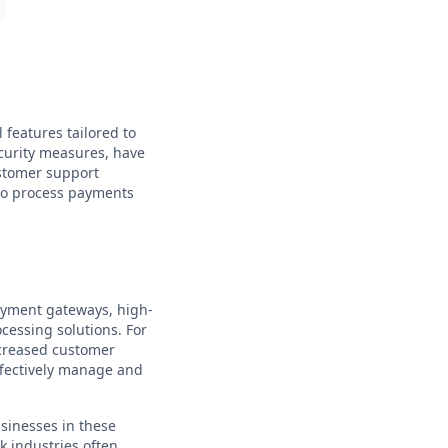
 features tailored to
ecurity measures, have
ustomer support
 to process payments
ayment gateways, high-
ocessing solutions. For
ncreased customer
ffectively manage and
usinesses in these
k industries often