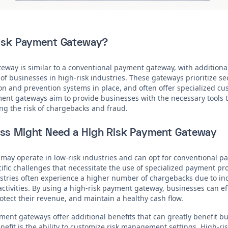
Risk Payment Gateway?
eway is similar to a conventional payment gateway, with additional
f businesses in high-risk industries. These gateways prioritize s
n and prevention systems in place, and often offer specialized c
ment gateways aim to provide businesses with the necessary tools
ng the risk of chargebacks and fraud.
ss Might Need a High Risk Payment Gateway
may operate in low-risk industries and can opt for conventional p
cific challenges that necessitate the use of specialized payment pr
ustries often experience a higher number of chargebacks due to i
activities. By using a high-risk payment gateway, businesses can e
tect their revenue, and maintain a healthy cash flow.
ment gateways offer additional benefits that can greatly benefit b
efit is the ability to customize risk management settings. High-ris