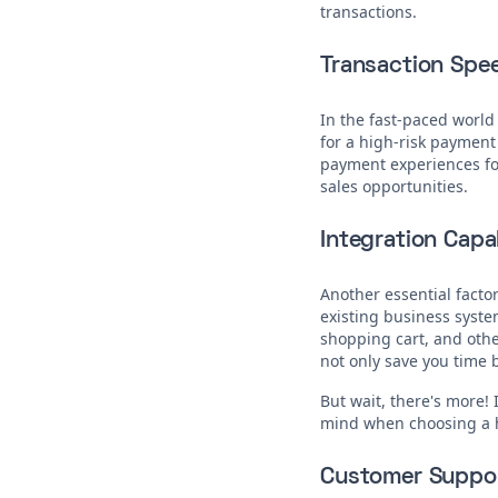
transactions.
Transaction Spe
In the fast-paced world
for a high-risk payment
payment experiences for
sales opportunities.
Integration Capab
Another essential factor
existing business syst
shopping cart, and othe
not only save you time b
But wait, there's more! 
mind when choosing a 
Customer Suppo