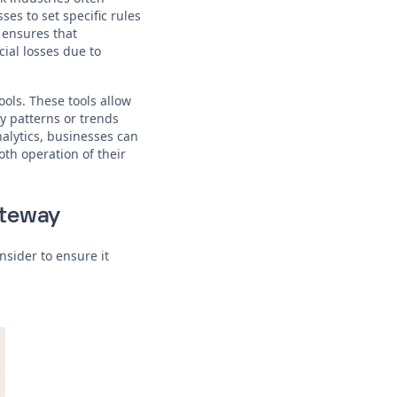
es to set specific rules
 ensures that
ial losses due to
ools. These tools allow
y patterns or trends
nalytics, businesses can
th operation of their
ateway
nsider to ensure it