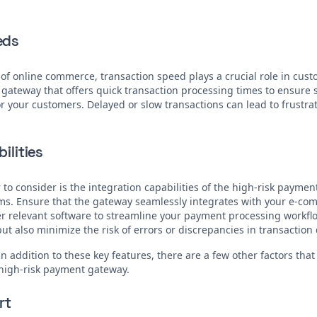
eds
 of online commerce, transaction speed plays a crucial role in cust
 gateway that offers quick transaction processing times to ensur
 your customers. Delayed or slow transactions can lead to frustra
ilities
 to consider is the integration capabilities of the high-risk payme
ems. Ensure that the gateway seamlessly integrates with your e-co
r relevant software to streamline your payment processing workflow
ut also minimize the risk of errors or discrepancies in transaction 
In addition to these key features, there are a few other factors tha
high-risk payment gateway.
rt