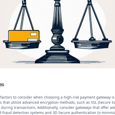
es
 factors to consider when choosing a high-risk payment gateway is t
ys that utilize advanced encryption methods, such as SSL (Secure So
during transactions. Additionally, consider gateways that offer add
d fraud detection systems and 3D Secure authentication to minimize