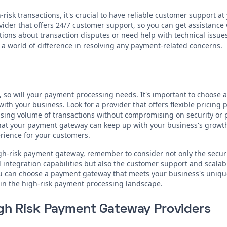
isk transactions, it's crucial to have reliable customer support at 
der that offers 24/7 customer support, so you can get assistance
ons about transaction disputes or need help with technical issue
a world of difference in resolving any payment-related concerns.
 so will your payment processing needs. It's important to choose 
ith your business. Look for a provider that offers flexible pricing
ing volume of transactions without compromising on security or 
 that your payment gateway can keep up with your business's growt
ience for your customers.
igh-risk payment gateway, remember to consider not only the secur
integration capabilities but also the customer support and scalabil
you can choose a payment gateway that meets your business's uniq
 in the high-risk payment processing landscape.
igh Risk Payment Gateway Providers