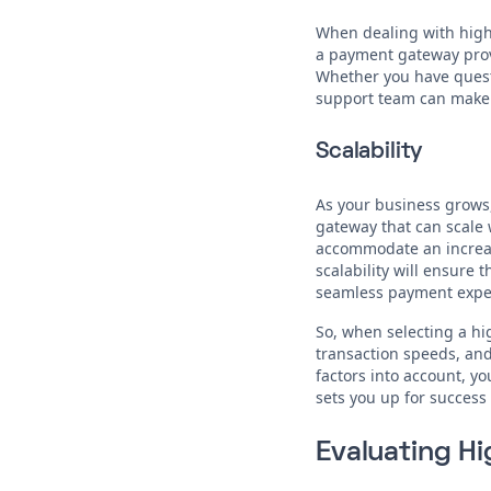
When dealing with high-r
a payment gateway provi
Whether you have questi
support team can make 
Scalability
As your business grows,
gateway that can scale w
accommodate an increas
scalability will ensure
seamless payment exper
So, when selecting a h
transaction speeds, and 
factors into account, 
sets you up for success
Evaluating H