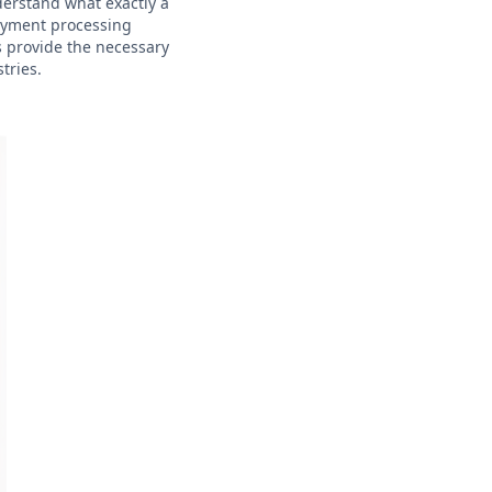
nderstand what exactly a
payment processing
s provide the necessary
tries.