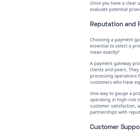
Once you have a clear un
evaluate potential provi
Reputation and R
Choosing a payment gatew
essential to select a pr
mean exactly?
A payment gateway provi
clients and peers. They
processing operations fo
customers who have expe
One way to gauge a prov
operating in high-risk 
customer satisfaction, a
partnerships with reputa
Customer Suppo