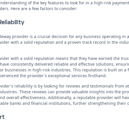
derstanding of the key features to look for in a high-risk payment 
ders. Here are a few factors to consider:
eliability
ay provider is a crucial decision for any business operating in a h
ovider with a solid reputation and a proven track record in the indu
der with a solid reputation means that they have earned the trust
 have consistently delivered reliable and effective solutions, ens
r businesses in high-risk industries. This reputation is built on a 
rienced the provider's exceptional services firsthand.
ider's reliability is by looking for reviews and testimonials from 
industries. These reviews can provide valuable insights into the pr
nd overall effectiveness. Additionally, a reputable provider will ha
ble banks and financial institutions, further strengthening their cr
rt