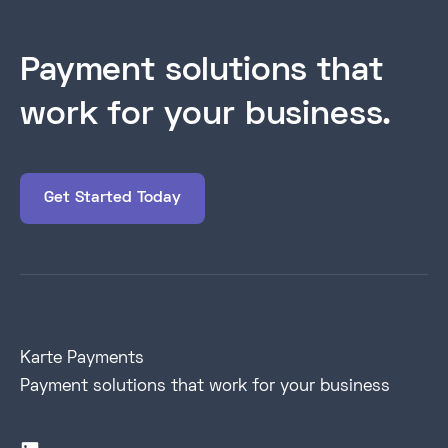
Payment solutions that
work for your business.
Get Started Today
Karte Payments
Payment solutions that work for your business