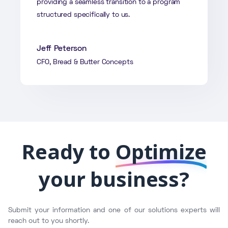
providing a seamless transition to a program
structured specifically to us.
Jeff Peterson
CFO, Bread & Butter Concepts
Ready to
Optimize
your business?
Submit your information and one of our solutions experts will
reach out to you shortly.