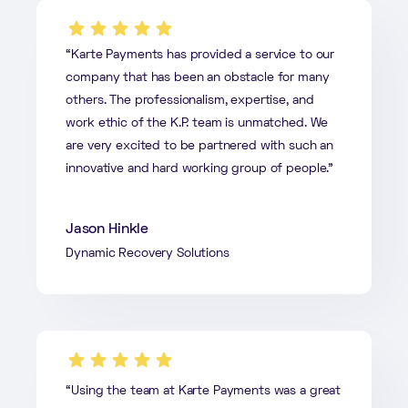
“Karte Payments has provided a service to our
company that has been an obstacle for many
others. The professionalism, expertise, and
work ethic of the K.P. team is unmatched. We
are very excited to be partnered with such an
innovative and hard working group of people.”
Jason Hinkle
Dynamic Recovery Solutions
“Using the team at Karte Payments was a great