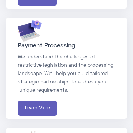
Payment Processing
We understand the challenges of
restrictive legislation and the processing
landscape. We’ll help you build tailored
strategic partnerships to address your
unique requirements.
Learn More