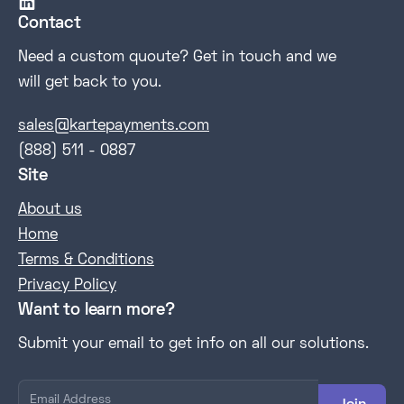

Contact
Need a custom quoute? Get in touch and we
will get back to you.
sales@kartepayments.com
(888) 511 - 0887
Site
About us
Home
Terms & Conditions
Privacy Policy
Want to learn more?
Submit your email to get info on all our solutions.