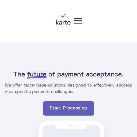
The
future
of payment acceptance.
We offer tailor-made solutions designed to effectively address
your specific payment challenges.
Start Processing