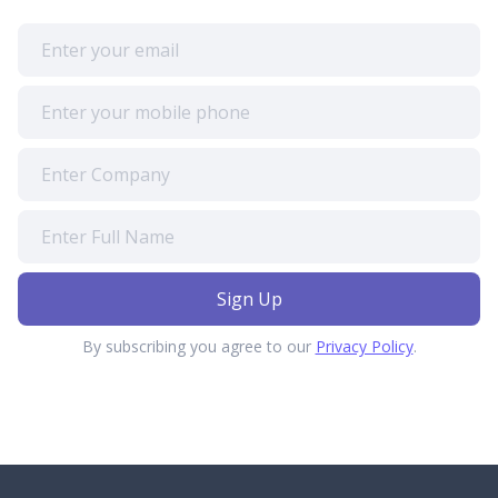
By subscribing you agree to our
Privacy Policy
.