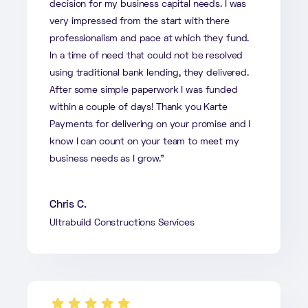
decision for my business capital needs. I was
very impressed from the start with there
professionalism and pace at which they fund.
In a time of need that could not be resolved
using traditional bank lending, they delivered.
After some simple paperwork I was funded
within a couple of days! Thank you Karte
Payments for delivering on your promise and I
know I can count on your team to meet my
business needs as I grow.”
Chris C.
Ultrabuild Constructions Services