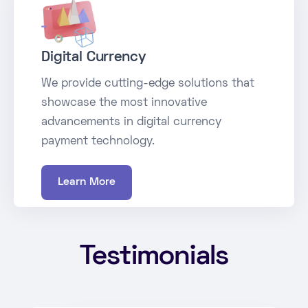
Digital Currency
We provide cutting-edge solutions that
showcase the most innovative
advancements in digital currency
payment technology.
Learn More
Testimonials