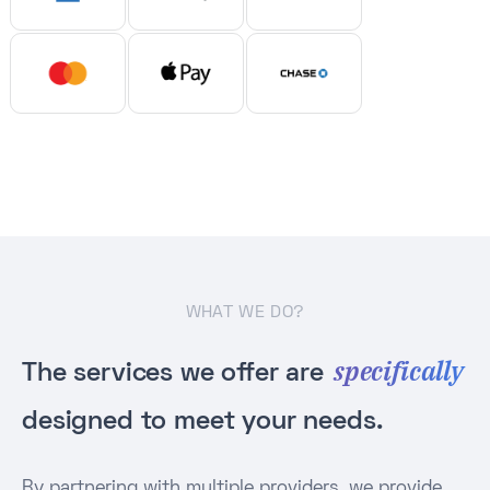
WHAT WE DO?
specifically
The services we offer are
designed to meet your needs.
By partnering with multiple providers, we provide