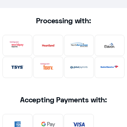
Processing with:
Accepting Payments with: