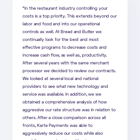
“In the restaurant industry controlling your
costs is a top priority. This extends beyond our
labor and food and into our operational
controls as well. At Bread and Butter we
continually look for the best and most
effective programs to decrease costs and
increase cash flow, as well as, productivity.
After several years with the same merchant
processor we decided to review our contracts.
We looked at several local and national
providers to see what new technology and
service was available. In addition, we we
obtained a comprehensive analysis of how
aggressive our rate structure was in relation to
others. After a close comparison across all
fronts, Karte Payments was able to
aggressively reduce our costs while also