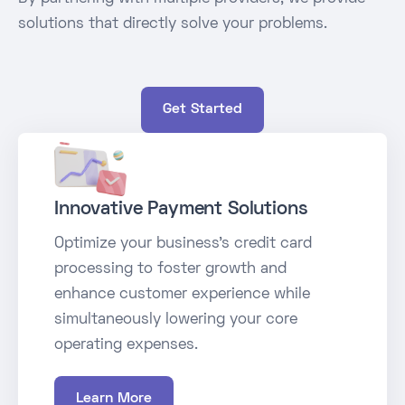
solutions that directly solve your problems.
Get Started
Innovative Payment Solutions
Optimize your business's credit card
processing to foster growth and
enhance customer experience while
simultaneously lowering your core
operating expenses.
Learn More